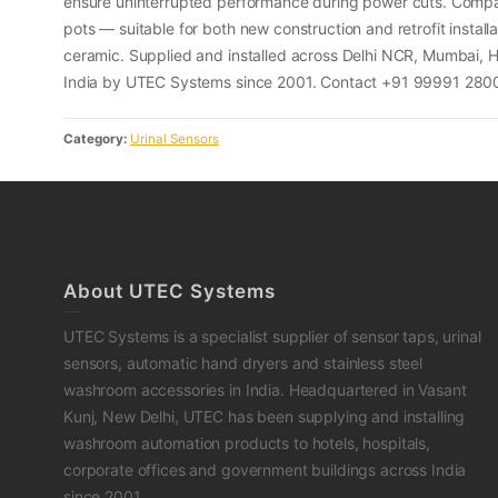
ensure uninterrupted performance during power cuts. Compati
pots — suitable for both new construction and retrofit installa
ceramic. Supplied and installed across Delhi NCR, Mumbai,
India by UTEC Systems since 2001. Contact +91 99991 28003
Category:
Urinal Sensors
About UTEC Systems
UTEC Systems is a specialist supplier of sensor taps, urinal
sensors, automatic hand dryers and stainless steel
washroom accessories in India. Headquartered in Vasant
Kunj, New Delhi, UTEC has been supplying and installing
washroom automation products to hotels, hospitals,
corporate offices and government buildings across India
since 2001.