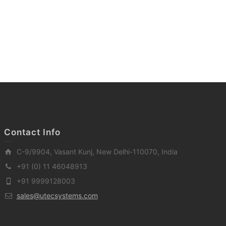
Contact Info
C-9/9904, Vasant Kunj, New Delhi-110070, India
+91 (0) 11 46048913
+91 9999128003
sales@utecsystems.com