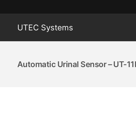
UTEC Systems
Automatic Urinal Sensor – UT-11