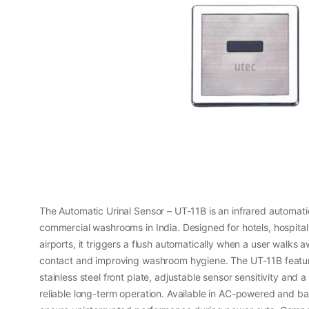
The Automatic Urinal Sensor – UT-11B is an infrared automatic 
commercial washrooms in India. Designed for hotels, hospital
airports, it triggers a flush automatically when a user walks
contact and improving washroom hygiene. The UT-11B featur
stainless steel front plate, adjustable sensor sensitivity and a
reliable long-term operation. Available in AC-powered and ba