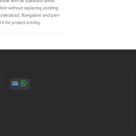
ble with all standard urinal
tion without replacing existing
 Hyderabad, Bangalore and pan-
 for project pricing.