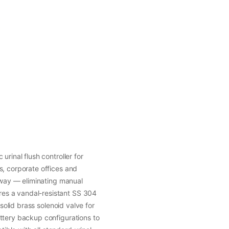
urinal flush controller for
s, corporate offices and
 away — eliminating manual
es a vandal-resistant SS 304
 solid brass solenoid valve for
ttery backup configurations to