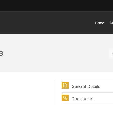
Home
A
B
General Details
Documents