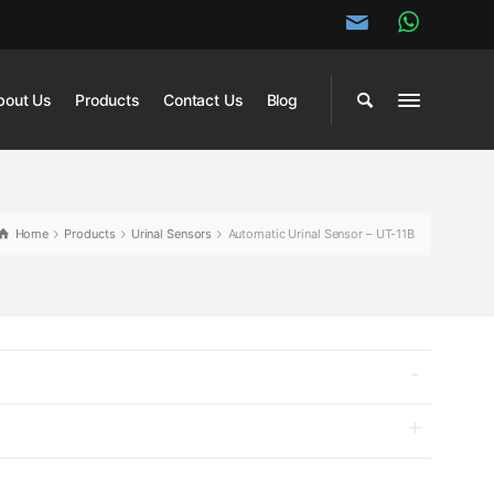
bout Us
Products
Contact Us
Blog
Home
Products
Urinal Sensors
Automatic Urinal Sensor – UT-11B