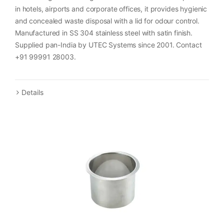
in hotels, airports and corporate offices, it provides hygienic
and concealed waste disposal with a lid for odour control.
Manufactured in SS 304 stainless steel with satin finish.
Supplied pan-India by UTEC Systems since 2001. Contact
+91 99991 28003.
Details