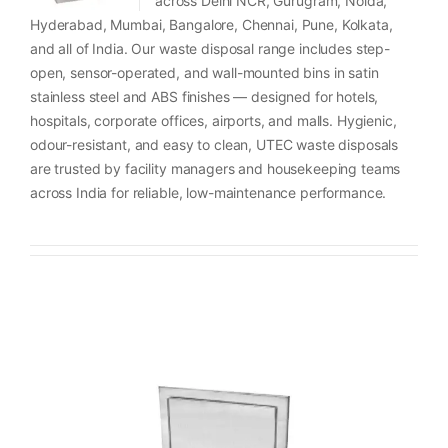
across Delhi NCR, Gurugram, Noida,
Hyderabad, Mumbai, Bangalore, Chennai, Pune, Kolkata,
and all of India. Our waste disposal range includes step-
open, sensor-operated, and wall-mounted bins in satin
stainless steel and ABS finishes — designed for hotels,
hospitals, corporate offices, airports, and malls. Hygienic,
odour-resistant, and easy to clean, UTEC waste disposals
are trusted by facility managers and housekeeping teams
across India for reliable, low-maintenance performance.