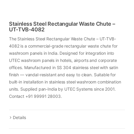
Stainless Steel Rectangular Waste Chute –
UT-TVB-4082
The Stainless Steel Rectangular Waste Chute – UT-TVB-
4082 is a commercial-grade rectangular waste chute for
washroom panels in India. Designed for integration into
UTEC washroom panels in hotels, airports and corporate
offices. Manufactured in SS 304 stainless steel with satin
finish — vandal-resistant and easy to clean. Suitable for
built-in installation in stainless steel washroom combination
units. Supplied pan-India by UTEC Systems since 2001.
Contact +91 99991 28003.
Details