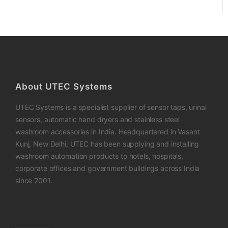
About UTEC Systems
UTEC Systems is a specialist supplier of sensor taps, urinal
sensors, automatic hand dryers and stainless steel
washroom accessories in India. Headquartered in Vasant
Kunj, New Delhi, UTEC has been supplying and installing
washroom automation products to hotels, hospitals,
corporate offices and government buildings across India
since 2001.