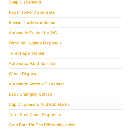
Soap Dispensers
Paper Towel Dispensers
Behind The Mirror Series
Automatic Flusher for WC
Feminine Hygiene Disposals
Toilet Paper Holder
Automatic Hand Sanitiser
Waste Disposals
Automatic Aerosol Dispenser
Baby Changing Station
Cup Dispensers And Rob Hooks
Toilet Seat Cover Dispenser
Grab Bars For The Differently-abled