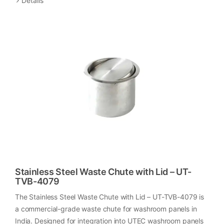
Details
Stainless Steel Waste Chute with Lid – UT-
TVB-4079
The Stainless Steel Waste Chute with Lid – UT-TVB-4079 is
a commercial-grade waste chute for washroom panels in
India. Designed for integration into UTEC washroom panels