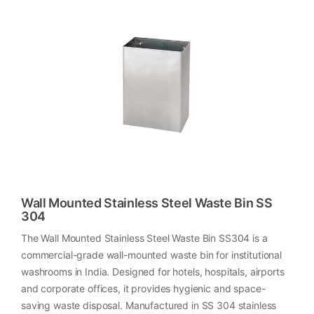
Wall Mounted Stainless Steel Waste Bin SS
304
The Wall Mounted Stainless Steel Waste Bin SS304 is a
commercial-grade wall-mounted waste bin for institutional
washrooms in India. Designed for hotels, hospitals, airports
and corporate offices, it provides hygienic and space-
saving waste disposal. Manufactured in SS 304 stainless