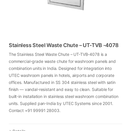
Stainless Steel Waste Chute – UT-TVB -4078
The Stainless Steel Waste Chute – UT-TVB-4078 is a
commercial-grade waste chute for washroom panels and
combination units in India. Designed for integration into
UTEC washroom panels in hotels, airports and corporate
offices. Manufactured in SS 304 stainless steel with satin
finish — vandal-resistant and easy to clean. Suitable for
built-in installation in stainless steel washroom combination
units. Supplied pan-India by UTEC Systems since 2001.
Contact +91 99991 28003.