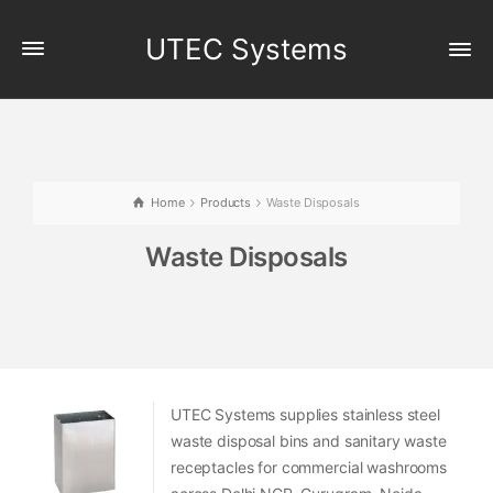
UTEC Systems
Home
Products
Waste Disposals
Waste Disposals
UTEC Systems supplies stainless steel
waste disposal bins and sanitary waste
receptacles for commercial washrooms