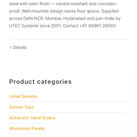
steel with satin finish — vandal-resistant and corrosion-
proof. Wall-mounted design saves floor space. Supplied
across Delhi NCR, Mumbai, Hyderabad and pan-India by
UTEC Systems since 2001. Contact +91 99991 28003.
Details
Product categories
Urinal Sensors
Sensor Taps
Automatic Hand Dryers
Washroom Panels