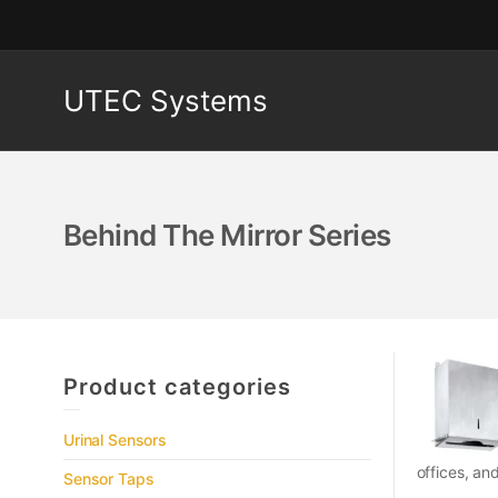
UTEC Systems
Behind The Mirror Series
Product categories
Urinal Sensors
offices, an
Sensor Taps