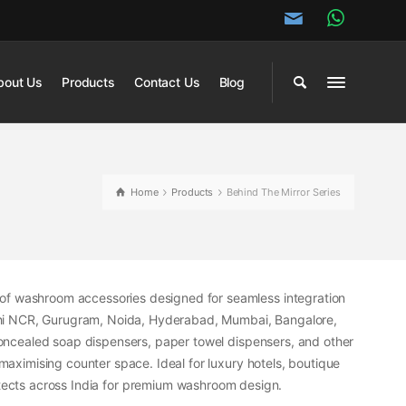
bout Us
Products
Contact Us
Blog
Home
Products
Behind The Mirror Series
of washroom accessories designed for seamless integration
hi NCR, Gurugram, Noida, Hyderabad, Mumbai, Bangalore,
s concealed soap dispensers, paper towel dispensers, and other
 maximising counter space. Ideal for luxury hotels, boutique
hitects across India for premium washroom design.