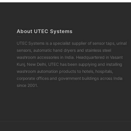
About UTEC Systems
UTEC Systems is a specialist supplier of sensor taps, urinal
sensors, automatic hand dryers and stainless steel
washroom accessories in India. Headquartered in Vasant
Kunj, New Delhi, UTEC has been supplying and installing
washroom automation products to hotels, hospitals,
corporate offices and government buildings across India
since 2001.