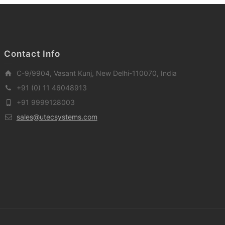
Contact Info
C-9/9904, Vasant Kunj, New Delhi-110070, India
+91 (0) 11 46048913
+91 9999128003
sales@utecsystems.com