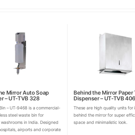
he Mirror Auto Soap
Behind the Mirror Paper
er – UT-TVB 328
Dispenser – UT-TVB 40
Bin – UT-9468 is a commercial-
These are high quality units for 
less steel waste bin for
behind the mirror for super effic
al washrooms in India. Designed
space and minimalistic look.
 hospitals, airports and corporate