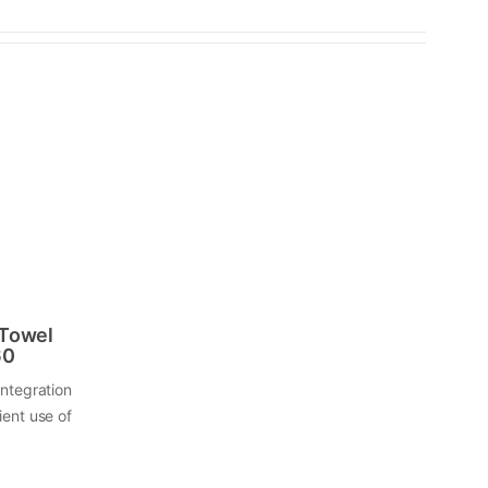
 Towel
60
integration
ient use of