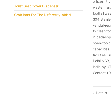
offices, it
Toilet Seat Cover Dispenser
waste mana
footfall w
Grab Bars For The Differently-abled
304 stainles
vandal-resi
to clean fo
in pedal-op
open-top co
capacities
facilities. 
Delhi NCR,
India by U
Contact +9
Details