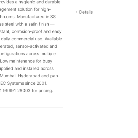
 provides a hygienic and durable
gement solution for high-
Details
ashrooms. Manufactured in SS
s steel with a satin finish —
stant, corrosion-proof and easy
r daily commercial use. Available
erated, sensor-activated and
nfigurations across multiple
. Low maintenance for busy
Supplied and installed across
 Mumbai, Hyderabad and pan-
TEC Systems since 2001.
1 99991 28003 for pricing.