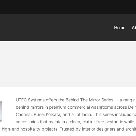
Home
A
UTEC Systems offers the Behind The Mirror Series — a range 
behind mirrors in premium commercial washrooms across Del
Chennai, Pune, Kolkata, and all of India. This series include
accessories that maintain a clean, clutter-free aesthetic while
d high-end hospitality projects. Trusted by interior designers and arc