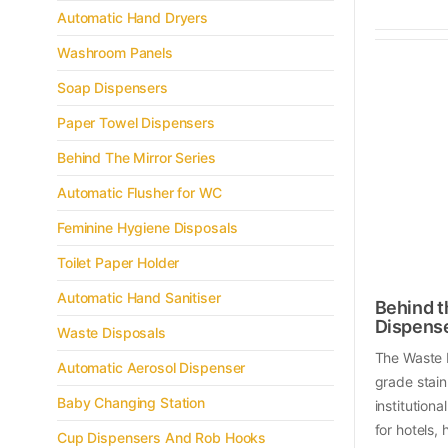
Automatic Hand Dryers
Washroom Panels
Soap Dispensers
Paper Towel Dispensers
Behind The Mirror Series
Automatic Flusher for WC
Feminine Hygiene Disposals
Toilet Paper Holder
Automatic Hand Sanitiser
Behind t
Dispens
Waste Disposals
The Waste 
Automatic Aerosol Dispenser
grade stain
Baby Changing Station
institution
for hotels,
Cup Dispensers And Rob Hooks