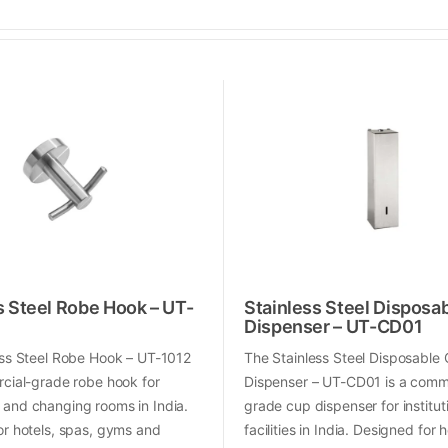
s Steel Robe Hook – UT-
Stainless Steel Disposa
Dispenser – UT-CD01
ess Steel Robe Hook – UT-1012
The Stainless Steel Disposable
cial-grade robe hook for
Dispenser – UT-CD01 is a comm
and changing rooms in India.
grade cup dispenser for institut
or hotels, spas, gyms and
facilities in India. Designed for h