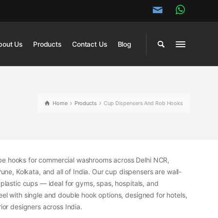
bout Us
Products
Contact Us
Blog
Home
Products
Cup Dispensers And Rob Hooks
obe hooks for commercial washrooms across Delhi NCR,
, Kolkata, and all of India. Our cup dispensers are wall-
 plastic cups — ideal for gyms, spas, hospitals, and
eel with single and double hook options, designed for hotels,
or designers across India.