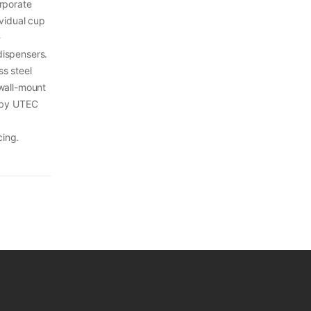
orporate
ividual cup
-
dispensers.
s steel
 wall-mount
a by UTEC
cing.