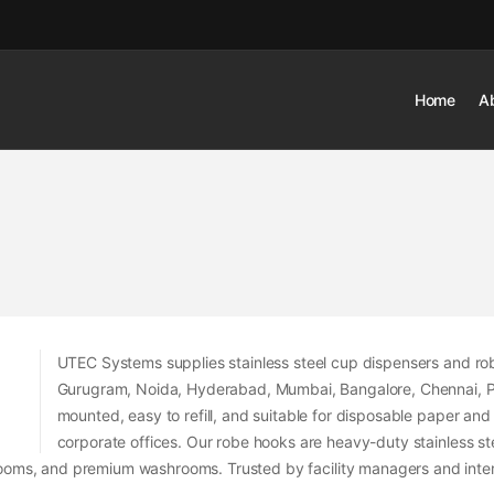
Home
A
UTEC Systems supplies stainless steel cup dispensers and r
Gurugram, Noida, Hyderabad, Mumbai, Bangalore, Chennai, Pune
mounted, easy to refill, and suitable for disposable paper and
corporate offices. Our robe hooks are heavy-duty stainless st
oms, and premium washrooms. Trusted by facility managers and interi