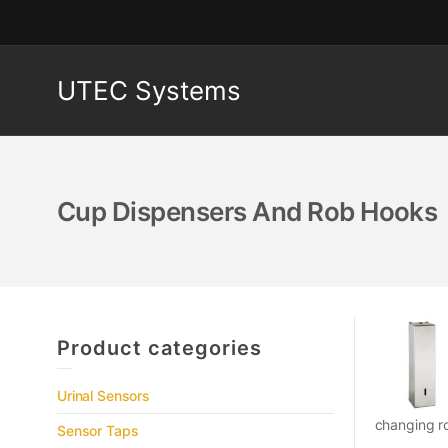
UTEC Systems
Cup Dispensers And Rob Hooks
Product categories
Urinal Sensors
changing ro
Sensor Taps