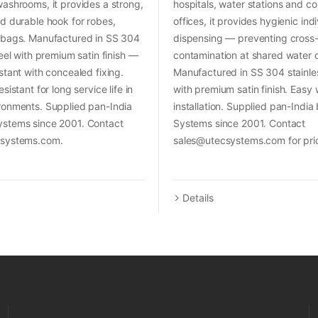
ashrooms, it provides a strong,
hospitals, water stations and c
d durable hook for robes,
offices, it provides hygienic ind
 bags. Manufactured in SS 304
dispensing — preventing cross
teel with premium satin finish —
contamination at shared water 
stant with concealed fixing.
Manufactured in SS 304 stainles
sistant for long service life in
with premium satin finish. Easy
ronments. Supplied pan-India
installation. Supplied pan-Indi
stems since 2001. Contact
Systems since 2001. Contact
csystems.com.
sales@utecsystems.com for pri
Details