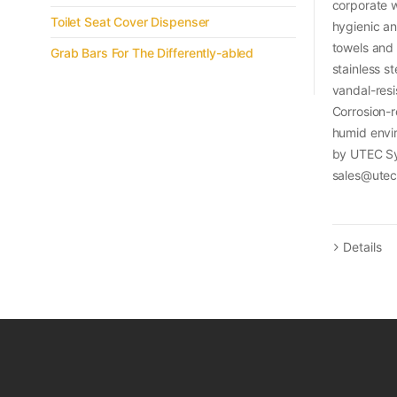
corporate w
Toilet Seat Cover Dispenser
hygienic an
towels and
Grab Bars For The Differently-abled
stainless s
vandal-resi
Corrosion-re
humid envi
by UTEC Sy
sales@ute
Details