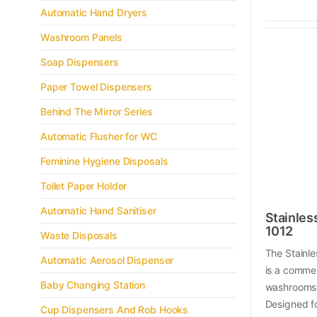
Automatic Hand Dryers
Washroom Panels
Soap Dispensers
Paper Towel Dispensers
Behind The Mirror Series
Automatic Flusher for WC
Feminine Hygiene Disposals
Toilet Paper Holder
Automatic Hand Sanitiser
Stainles
1012
Waste Disposals
The Stainl
Automatic Aerosol Dispenser
is a commer
Baby Changing Station
washrooms 
Designed f
Cup Dispensers And Rob Hooks