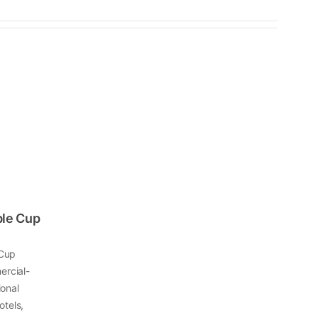
ble Cup
 Cup
ercial-
ional
otels,