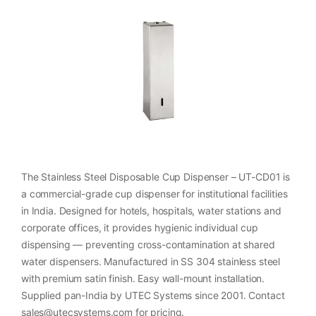
The Stainless Steel Disposable Cup Dispenser – UT-CD01 is
a commercial-grade cup dispenser for institutional facilities
in India. Designed for hotels, hospitals, water stations and
corporate offices, it provides hygienic individual cup
dispensing — preventing cross-contamination at shared
water dispensers. Manufactured in SS 304 stainless steel
with premium satin finish. Easy wall-mount installation.
Supplied pan-India by UTEC Systems since 2001. Contact
sales@utecsystems.com for pricing.