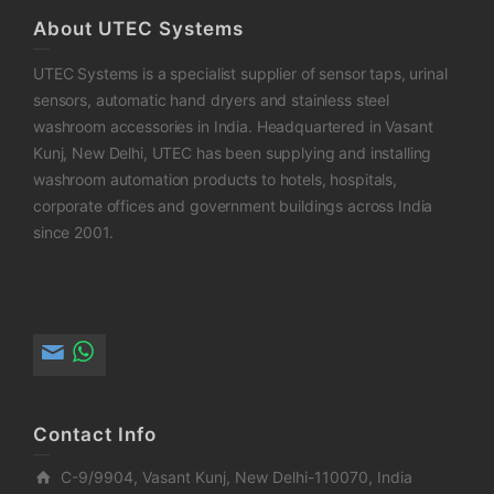
About UTEC Systems
UTEC Systems is a specialist supplier of sensor taps, urinal
sensors, automatic hand dryers and stainless steel
washroom accessories in India. Headquartered in Vasant
Kunj, New Delhi, UTEC has been supplying and installing
washroom automation products to hotels, hospitals,
corporate offices and government buildings across India
since 2001.
Contact Info
C-9/9904, Vasant Kunj, New Delhi-110070, India