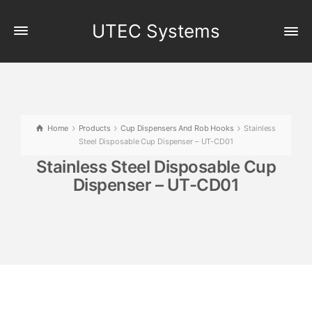
UTEC Systems
Home
Products
Cup Dispensers And Rob Hooks
Stainless
Steel Disposable Cup Dispenser – UT-CD01
Stainless Steel Disposable Cup
Dispenser – UT-CD01