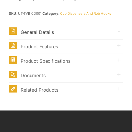
SKU:
UT-TVB CD001
Category:
Cup Dispensers And Rob Hooks
General Details
Product Features
Product Specifications
Documents
Related Products