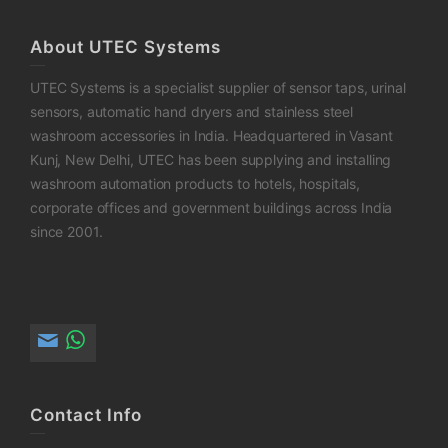
About UTEC Systems
UTEC Systems is a specialist supplier of sensor taps, urinal
sensors, automatic hand dryers and stainless steel
washroom accessories in India. Headquartered in Vasant
Kunj, New Delhi, UTEC has been supplying and installing
washroom automation products to hotels, hospitals,
corporate offices and government buildings across India
since 2001.
Contact Info