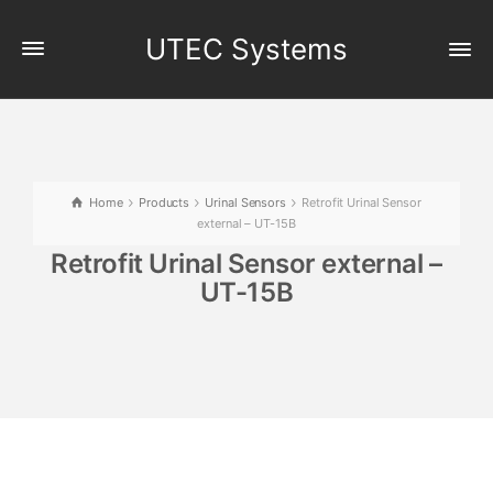
UTEC Systems
Home
Products
Urinal Sensors
Retrofit Urinal Sensor
external – UT-15B
Retrofit Urinal Sensor external –
UT-15B