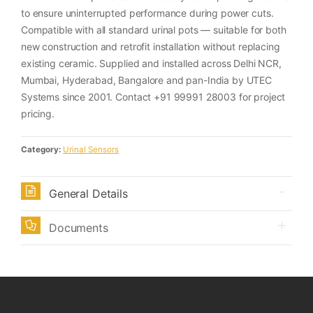
to ensure uninterrupted performance during power cuts.
Compatible with all standard urinal pots — suitable for both
new construction and retrofit installation without replacing
existing ceramic. Supplied and installed across Delhi NCR,
Mumbai, Hyderabad, Bangalore and pan-India by UTEC
Systems since 2001. Contact +91 99991 28003 for project
pricing.
Category:
Urinal Sensors
General Details
Documents