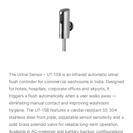
The Urinal Sensor – UT-15B is an infrared automatic urinal
flush controller for commercial washrooms in India. Designed
for hotels, hospitals, corporate offices and airports, it
triggers a flush automatically when a user walks away —
eliminating manual contact and improving washroom
hygiene. The UT-15B features a vandal-resistant SS 304
stainless steel front plate, adjustable sensor sensitivity and a
solid brass solenoid valve for reliable long-term operation.
Available in AC-powered and battery backup configurations