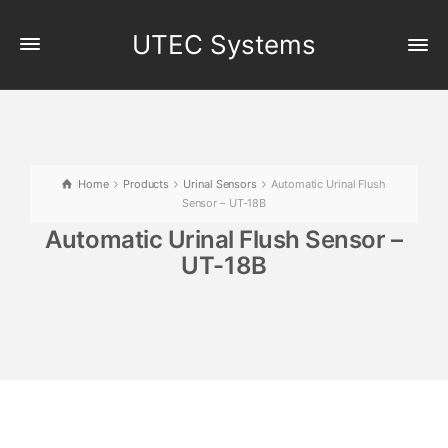
UTEC Systems
Home
Products
Urinal Sensors
Automatic Urinal Flush
Sensor – UT-18B
Automatic Urinal Flush Sensor –
UT-18B