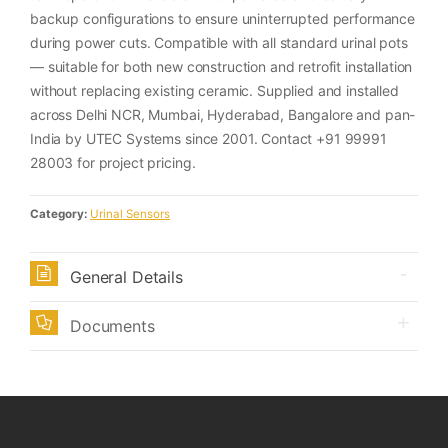
backup configurations to ensure uninterrupted performance
during power cuts. Compatible with all standard urinal pots
— suitable for both new construction and retrofit installation
without replacing existing ceramic. Supplied and installed
across Delhi NCR, Mumbai, Hyderabad, Bangalore and pan-
India by UTEC Systems since 2001. Contact +91 99991
28003 for project pricing.
Category:
Urinal Sensors
General Details
Documents