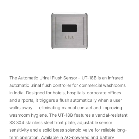
The Automatic Urinal Flush Sensor – UT-18B is an infrared
automatic urinal flush controller for commercial washrooms
in India. Designed for hotels, hospitals, corporate offices
and airports, it triggers a flush automatically when a user
walks away — eliminating manual contact and improving
washroom hygiene. The UT-18B features a vandal-resistant
SS 304 stainless steel front plate, adjustable sensor
sensitivity and a solid brass solenoid valve for reliable long-
term operation. Available in AC-powered and battery