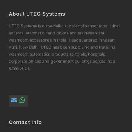
About UTEC Systems
UTEC Systems is a specialist supplier of sensor taps, urinal
sensors, automatic hand dryers and stainless steel
washroom accessories in India. Headquartered in Vasant
Kunj, New Delhi, UTEC has been supplying and installing
washroom automation products to hotels, hospitals,
corporate offices and government buildings across India
since 2001.
Contact Info