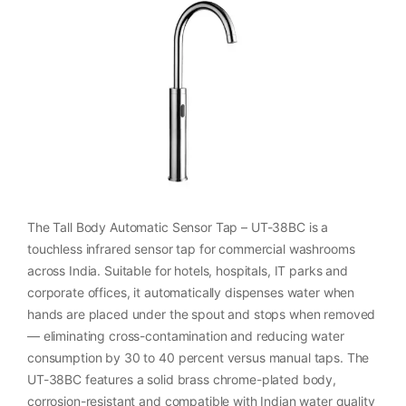
The Tall Body Automatic Sensor Tap – UT-38BC is a
touchless infrared sensor tap for commercial washrooms
across India. Suitable for hotels, hospitals, IT parks and
corporate offices, it automatically dispenses water when
hands are placed under the spout and stops when removed
— eliminating cross-contamination and reducing water
consumption by 30 to 40 percent versus manual taps. The
UT-38BC features a solid brass chrome-plated body,
corrosion-resistant and compatible with Indian water quality