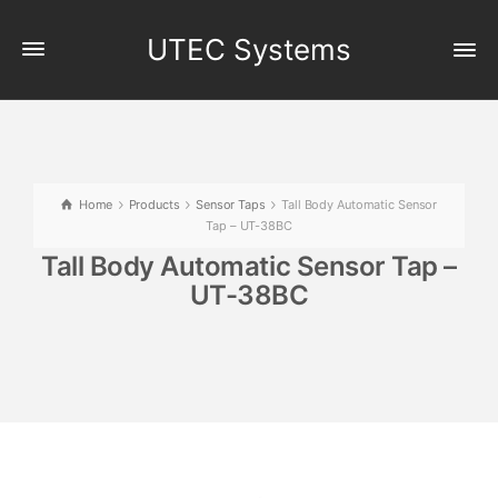
UTEC Systems
Home
Products
Sensor Taps
Tall Body Automatic Sensor
Tap – UT-38BC
Tall Body Automatic Sensor Tap –
UT-38BC