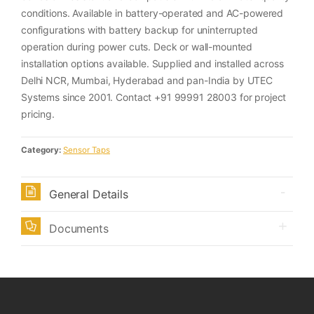
conditions. Available in battery-operated and AC-powered
configurations with battery backup for uninterrupted
operation during power cuts. Deck or wall-mounted
installation options available. Supplied and installed across
Delhi NCR, Mumbai, Hyderabad and pan-India by UTEC
Systems since 2001. Contact +91 99991 28003 for project
pricing.
Category:
Sensor Taps
General Details
Documents