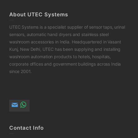
About UTEC Systems
UTEC Systems is a specialist supplier of sensor taps, urinal
sensors, automatic hand dryers and stainless steel
washroom accessories in India. Headquartered in Vasant
Kunj, New Delhi, UTEC has been supplying and installing
washroom automation products to hotels, hospitals,
corporate offices and government buildings across India
since 2001.
Contact Info