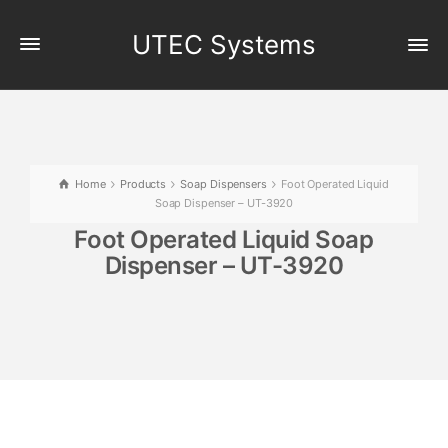
UTEC Systems
Home
Products
Soap Dispensers
Foot Operated Liquid
Soap Dispenser – UT-3920
Foot Operated Liquid Soap
Dispenser – UT-3920