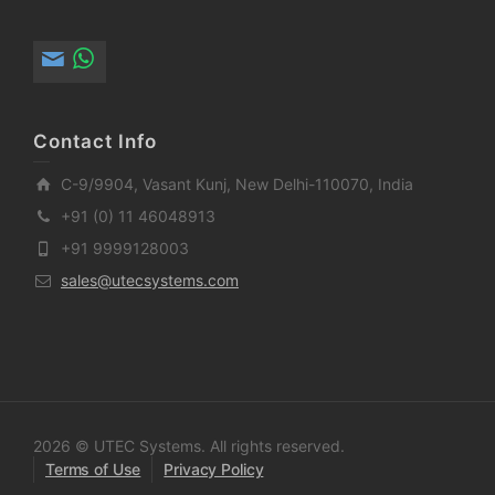
Contact Info
C-9/9904, Vasant Kunj, New Delhi-110070, India
+91 (0) 11 46048913
+91 9999128003
sales@utecsystems.com
2026 © UTEC Systems. All rights reserved.
Terms of Use
Privacy Policy