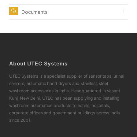
Documents
About UTEC Systems
UTEC Systems is a specialist supplier of sensor taps, urinal
sensors, automatic hand dryers and stainless steel
washroom accessories in India. Headquartered in Vasant
Kunj, New Delhi, UTEC has been supplying and installing
washroom automation products to hotels, hospitals,
corporate offices and government buildings across India
since 2001.