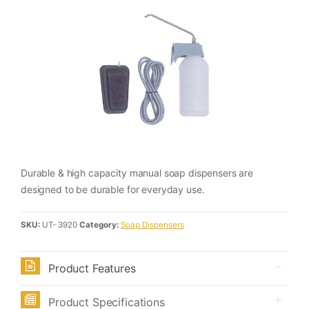
Durable & high capacity manual soap dispensers are
designed to be durable for everyday use.
SKU:
UT- 3920
Category:
Soap Dispensers
Product Features
Product Specifications