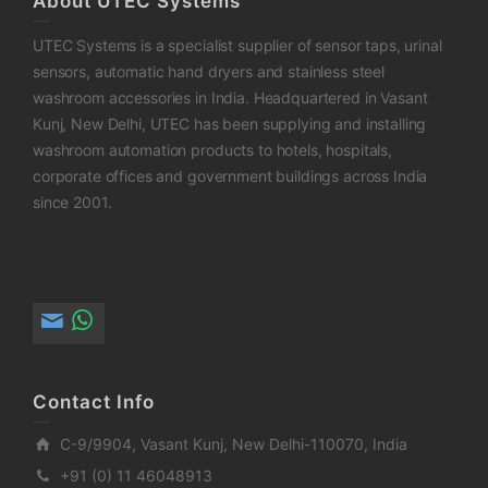
About UTEC Systems
UTEC Systems is a specialist supplier of sensor taps, urinal
sensors, automatic hand dryers and stainless steel
washroom accessories in India. Headquartered in Vasant
Kunj, New Delhi, UTEC has been supplying and installing
washroom automation products to hotels, hospitals,
corporate offices and government buildings across India
since 2001.
Contact Info
C-9/9904, Vasant Kunj, New Delhi-110070, India
+91 (0) 11 46048913