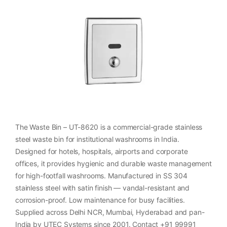
The Waste Bin – UT-8620 is a commercial-grade stainless
steel waste bin for institutional washrooms in India.
Designed for hotels, hospitals, airports and corporate
offices, it provides hygienic and durable waste management
for high-footfall washrooms. Manufactured in SS 304
stainless steel with satin finish — vandal-resistant and
corrosion-proof. Low maintenance for busy facilities.
Supplied across Delhi NCR, Mumbai, Hyderabad and pan-
India by UTEC Systems since 2001. Contact +91 99991