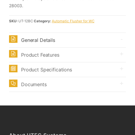
28003.
SKU:
UT-12BC
Category:
Automatic Flusher for WC
General Details
Product Features
Product Specifications
Documents