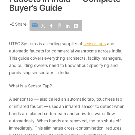
Buyer’s Guide
Share
UTEC Systems is a leading supplier of
sensor taps
and
automatic faucets for commercial washrooms across India.
This guide covers everything architects, facility managers,
and building owners need to know about specifying and
purchasing sensor taps in India.
What is a Sensor Tap?
A sensor tap — also called an automatic tap, touchless tap,
or infrared faucet — uses an infrared sensor to detect when
hands are placed underneath and activates water flow
automatically. When hands are removed, the tap shuts off
immediately. This eliminates cross-contamination, reduces