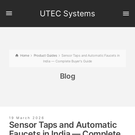
UTEC Systems
Home
Product Guides
Sensor Taps and Automatic Faucets in
India — Complete Buyer's Guide
Blog
19 March 2026
Sensor Taps and Automatic
Faucets in India — Complete