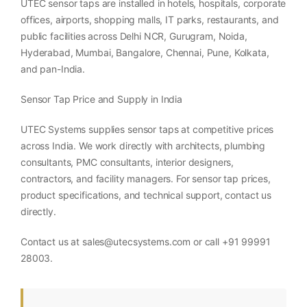
UTEC sensor taps are installed in hotels, hospitals, corporate
offices, airports, shopping malls, IT parks, restaurants, and
public facilities across Delhi NCR, Gurugram, Noida,
Hyderabad, Mumbai, Bangalore, Chennai, Pune, Kolkata,
and pan-India.
Sensor Tap Price and Supply in India
UTEC Systems supplies sensor taps at competitive prices
across India. We work directly with architects, plumbing
consultants, PMC consultants, interior designers,
contractors, and facility managers. For sensor tap prices,
product specifications, and technical support, contact us
directly.
Contact us at sales@utecsystems.com or call +91 99991
28003.