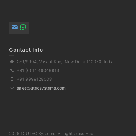
Contact Info
C-9/9904, Vasant Kunj, New Delhi-110070, India
+91 (0) 11 46048913
+91 9999128003
sales@utecsystems.com
2026 © UTEC Systems. All rights reserved.