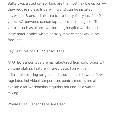
Battery-operated sensor taps are the most flexible option —
they require no electrical wiring and can be installed
anywhere. Standard alkaline batteries typically last 1 to 2
years. AC-powered sensor taps are ideal for high-traffic
venues such as airport washrooms, hospital wards, and
large hotel lobbies where battery replacement would be
frequent.
Key Features of UTEC Sensor Taps
All UTEC sensor taps are manufactured from solid brass with
chrome plating, feature infrared detection with an
adjustable sensing range, and include a built-in water flow
regulator. Individual temperature control models are also
available for washbasins requiring hot and cold water
mixing.
Where UTEC Sensor Taps Are Used