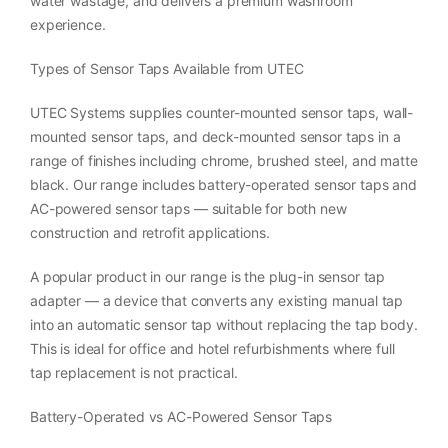
water wastage, and delivers a premium washroom
experience.
Types of Sensor Taps Available from UTEC
UTEC Systems supplies counter-mounted sensor taps, wall-
mounted sensor taps, and deck-mounted sensor taps in a
range of finishes including chrome, brushed steel, and matte
black. Our range includes battery-operated sensor taps and
AC-powered sensor taps — suitable for both new
construction and retrofit applications.
A popular product in our range is the plug-in sensor tap
adapter — a device that converts any existing manual tap
into an automatic sensor tap without replacing the tap body.
This is ideal for office and hotel refurbishments where full
tap replacement is not practical.
Battery-Operated vs AC-Powered Sensor Taps