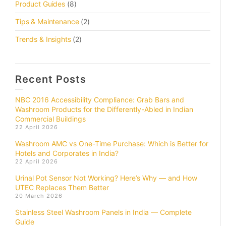
Product Guides
(8)
Tips & Maintenance
(2)
Trends & Insights
(2)
Recent Posts
NBC 2016 Accessibility Compliance: Grab Bars and
Washroom Products for the Differently-Abled in Indian
Commercial Buildings
22 April 2026
Washroom AMC vs One-Time Purchase: Which is Better for
Hotels and Corporates in India?
22 April 2026
Urinal Pot Sensor Not Working? Here’s Why — and How
UTEC Replaces Them Better
20 March 2026
Stainless Steel Washroom Panels in India — Complete
Guide