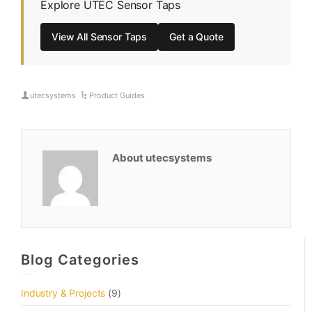
Explore UTEC Sensor Taps
View All Sensor Taps
Get a Quote
utecsystems
Product Guides
About utecsystems
Blog Categories
Industry & Projects
(9)