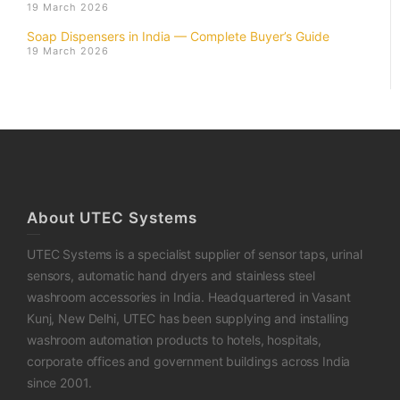
19 March 2026
Soap Dispensers in India — Complete Buyer’s Guide
19 March 2026
About UTEC Systems
UTEC Systems is a specialist supplier of sensor taps, urinal
sensors, automatic hand dryers and stainless steel
washroom accessories in India. Headquartered in Vasant
Kunj, New Delhi, UTEC has been supplying and installing
washroom automation products to hotels, hospitals,
corporate offices and government buildings across India
since 2001.