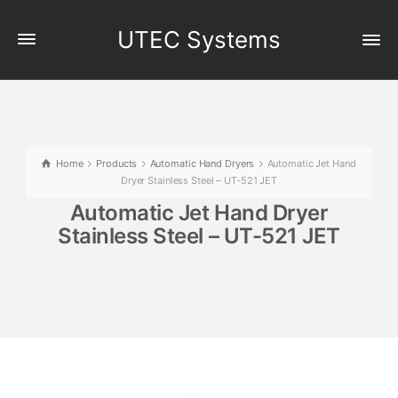
UTEC Systems
Home
Products
Automatic Hand Dryers
Automatic Jet Hand
Dryer Stainless Steel – UT-521 JET
Automatic Jet Hand Dryer
Stainless Steel – UT-521 JET