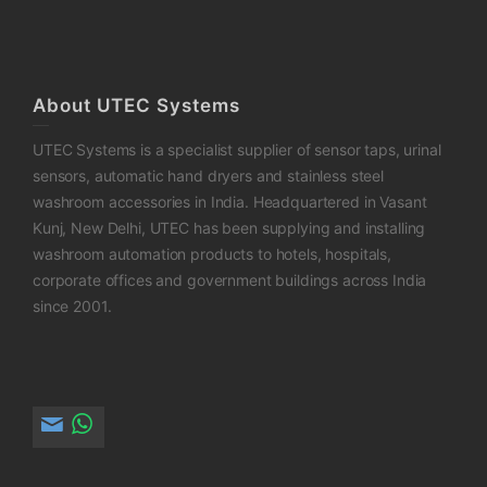
About UTEC Systems
UTEC Systems is a specialist supplier of sensor taps, urinal
sensors, automatic hand dryers and stainless steel
washroom accessories in India. Headquartered in Vasant
Kunj, New Delhi, UTEC has been supplying and installing
washroom automation products to hotels, hospitals,
corporate offices and government buildings across India
since 2001.