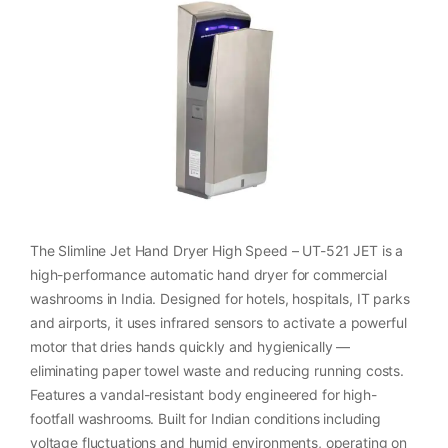
The Slimline Jet Hand Dryer High Speed – UT-521 JET is a
high-performance automatic hand dryer for commercial
washrooms in India. Designed for hotels, hospitals, IT parks
and airports, it uses infrared sensors to activate a powerful
motor that dries hands quickly and hygienically —
eliminating paper towel waste and reducing running costs.
Features a vandal-resistant body engineered for high-
footfall washrooms. Built for Indian conditions including
voltage fluctuations and humid environments, operating on