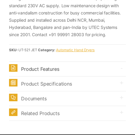
standard 230V AC supply. Low maintenance design with
anti-vandalism construction for busy commercial facilities.
Supplied and installed across Delhi NCR, Mumbai,
Hyderabad, Bangalore and pan-India by UTEC Systems
since 2001. Contact +91 99991 28003 for pricing.
SKU:
UT-521 JET
Category:
Automatic Hand Dryers
Product Features
Product Specifications
Documents
Related Products