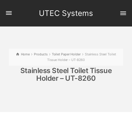
UTEC Systems
Home
Products
Toilet Paper Holder
Stainless Steel Toilet
Tissue Holder – UT-8260
Stainless Steel Toilet Tissue
Holder – UT-8260