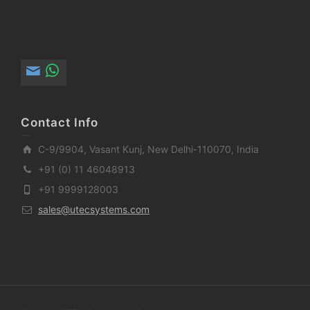
Contact Info
C-9/9904, Vasant Kunj, New Delhi-110070, India
+91 (0) 11 46048913
+91 9999128003
sales@utecsystems.com