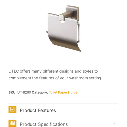
UTEC offers many different designs and styles to
complement the features of your washroom setting.
SKU:
UT-8260
Category:
Toilet Paper Holder
Product Features
Product Specifications