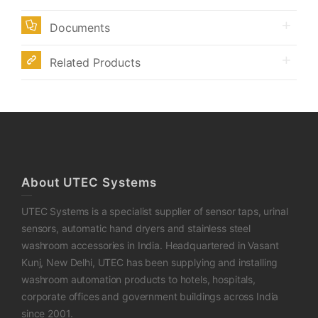
Documents
Related Products
About UTEC Systems
UTEC Systems is a specialist supplier of sensor taps, urinal
sensors, automatic hand dryers and stainless steel
washroom accessories in India. Headquartered in Vasant
Kunj, New Delhi, UTEC has been supplying and installing
washroom automation products to hotels, hospitals,
corporate offices and government buildings across India
since 2001.