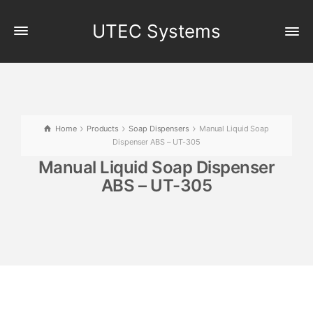
UTEC Systems
Home
Products
Soap Dispensers
Manual Liquid Soap
Dispenser ABS – UT-305
Manual Liquid Soap Dispenser
ABS – UT-305