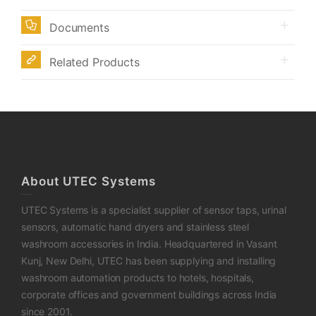
Documents
Related Products
About UTEC Systems
UTEC Systems is a specialist supplier of sensor taps, urinal
sensors, automatic hand dryers and stainless steel
washroom accessories in India. Headquartered in Vasant
Kunj, New Delhi, UTEC has been supplying and installing
washroom automation products to hotels, hospitals,
corporate offices and government buildings across India
since 2001.