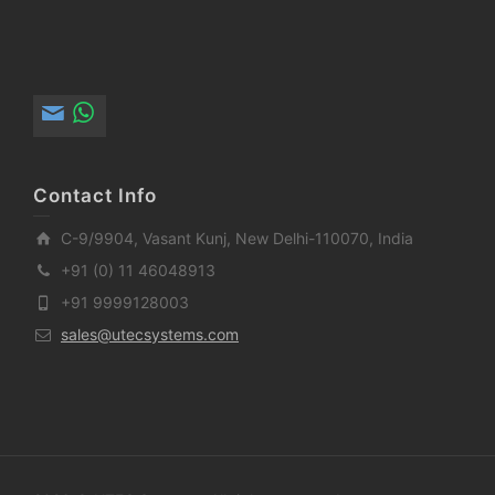
Contact Info
C-9/9904, Vasant Kunj, New Delhi-110070, India
+91 (0) 11 46048913
+91 9999128003
sales@utecsystems.com