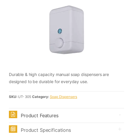
Durable & high capacity manual soap dispensers are
designed to be durable for everyday use.
SKU:
UT- 305
Category:
Soap Dispensers
Product Features
Product Specifications