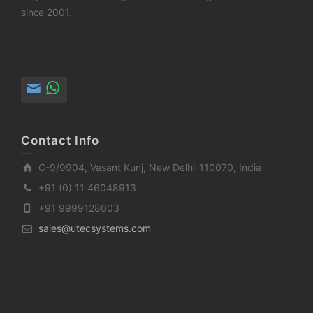
since 2001.
Contact Info
C-9/9904, Vasant Kunj, New Delhi-110070, India
+91 (0) 11 46048913
+91 9999128003
sales@utecsystems.com