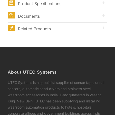
Product Specifications
Documents
Related Products
About UTEC Systems
UTEC Systems is a specialist supplier of sensor taps, urinal
sensors, automatic hand dryers and stainless steel
washroom accessories in India. Headquartered in Vasant
Kunj, New Delhi, UTEC has been supplying and installing
washroom automation products to hotels, hospitals,
corporate offices and government buildings across India