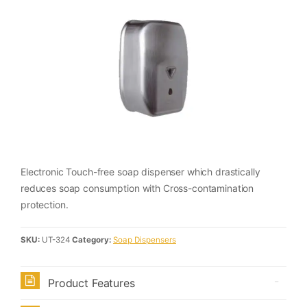
Electronic Touch-free soap dispenser which drastically
reduces soap consumption with Cross-contamination
protection.
SKU:
UT-324
Category:
Soap Dispensers
Product Features