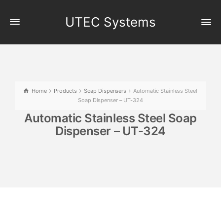
UTEC Systems
Home
Products
Soap Dispensers
Automatic Stainless Steel
Soap Dispenser – UT-324
Automatic Stainless Steel Soap
Dispenser – UT-324