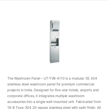
The Washroom Panel – UT-TVB-4110 is a modular SS 304
stainless steel washroom panel for premium commercial
projects in India. Designed for five-star hotels, airports and
corporate offices, it integrates multiple washroom
accessories into a single wall-mounted unit. Fabricated from
18-8 Type-304 20-gauge stainless steel with satin finish. All