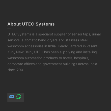
About UTEC Systems
UTEC Systems is a specialist supplier of sensor taps, urinal
sensors, automatic hand dryers and stainless steel
washroom accessories in India. Headquartered in Vasant
Kunj, New Delhi, UTEC has been supplying and installing
washroom automation products to hotels, hospitals,
corporate offices and government buildings across India
since 2001.