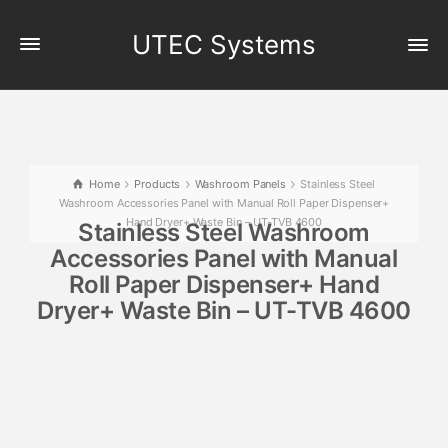
UTEC Systems
Home
Products
Washroom Panels
Stainless Steel
Washroom Accessories Panel with Manual Roll Paper Dispenser+
Hand Dryer+ Waste Bin – UT-TVB 4600
Stainless Steel Washroom
Accessories Panel with Manual
Roll Paper Dispenser+ Hand
Dryer+ Waste Bin – UT-TVB 4600