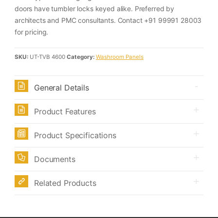
doors have tumbler locks keyed alike. Preferred by
architects and PMC consultants. Contact +91 99991 28003
for pricing.
SKU:
UT-TVB 4600
Category:
Washroom Panels
General Details
Product Features
Product Specifications
Documents
Related Products