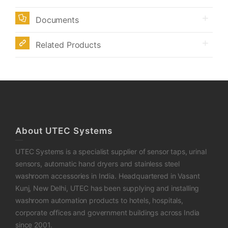
Documents
Related Products
About UTEC Systems
UTEC Systems is a specialist supplier of sensor taps, urinal
sensors, automatic hand dryers and stainless steel
washroom accessories in India. Headquartered in Vasant
Kunj, New Delhi, UTEC has been supplying and installing
washroom automation products to hotels, hospitals,
corporate offices and government buildings across India
since 2001.