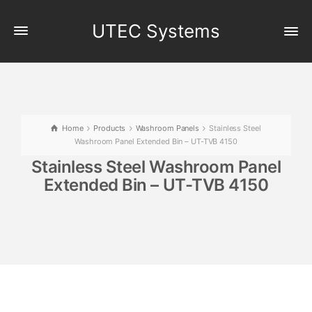
UTEC Systems
Home
Products
Washroom Panels
Stainless Steel
Washroom Panel Extended Bin – UT-TVB 4150
Stainless Steel Washroom Panel
Extended Bin – UT-TVB 4150