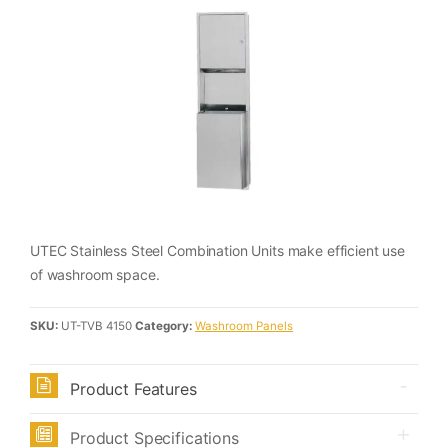
UTEC Stainless Steel Combination Units make efficient use
of washroom space.
SKU:
UT-TVB 4150
Category:
Washroom Panels
Product Features
Product Specifications