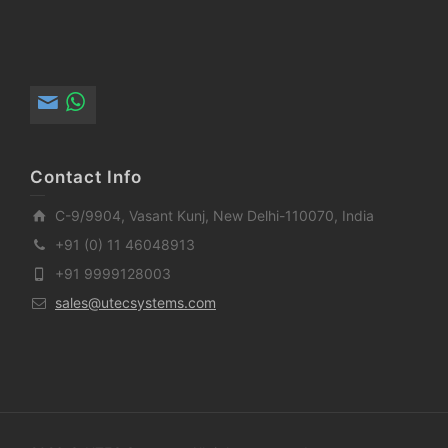
Contact Info
C-9/9904, Vasant Kunj, New Delhi-110070, India
+91 (0) 11 46048913
+91 9999128003
sales@utecsystems.com