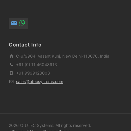
Contact Info
C-9/9904, Vasant Kunj, New Delhi-110070, India
+91 (0) 11 46048913
+91 9999128003
sales@utecsystems.com
2026 © UTEC Systems. All rights reserved.