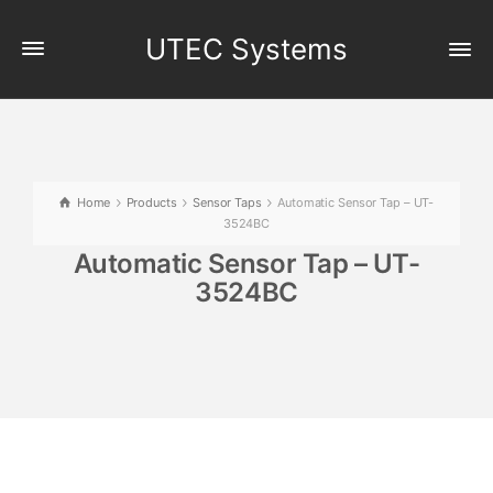
UTEC Systems
Home
Products
Sensor Taps
Automatic Sensor Tap – UT-
3524BC
Automatic Sensor Tap – UT-
3524BC