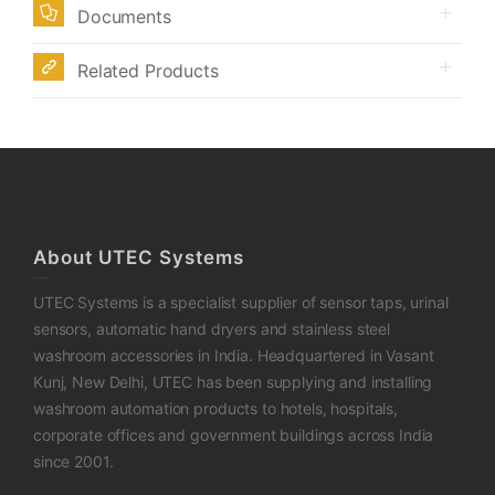
Documents
Related Products
About UTEC Systems
UTEC Systems is a specialist supplier of sensor taps, urinal
sensors, automatic hand dryers and stainless steel
washroom accessories in India. Headquartered in Vasant
Kunj, New Delhi, UTEC has been supplying and installing
washroom automation products to hotels, hospitals,
corporate offices and government buildings across India
since 2001.