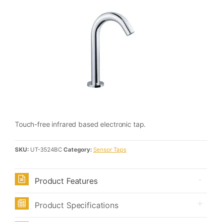
Touch-free infrared based electronic tap.
SKU:
UT-3524BC
Category:
Sensor Taps
Product Features
Product Specifications